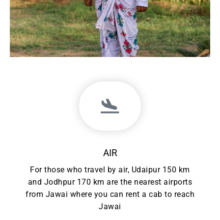
AIR
For those who travel by air, Udaipur 150 km
and Jodhpur 170 km are the nearest airports
from Jawai where you can rent a cab to reach
Jawai