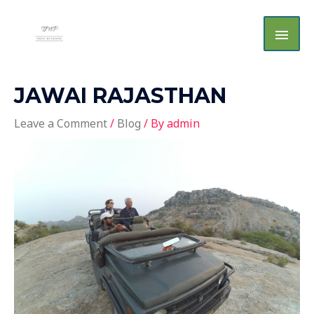
Skip
MAI
to
MEN
content
JAWAI RAJASTHAN
Leave a Comment
/
Blog
/ By
admin