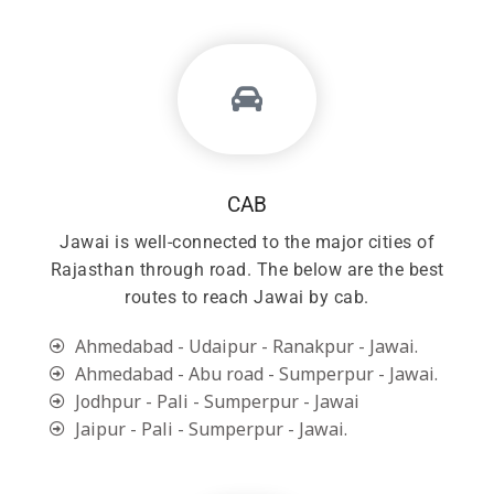
CAB
Jawai is well-connected to the major cities of
Rajasthan through road. The below are the best
routes to reach Jawai by cab.
Ahmedabad - Udaipur - Ranakpur - Jawai.
Ahmedabad - Abu road - Sumperpur - Jawai.
Jodhpur - Pali - Sumperpur - Jawai
Jaipur - Pali - Sumperpur - Jawai.