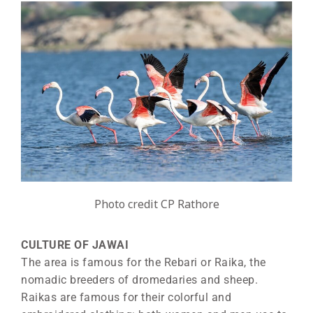
Photo credit CP Rathore
CULTURE OF JAWAI
The area is famous for the Rebari or Raika, the
nomadic breeders of dromedaries and sheep.
Raikas are famous for their colorful and