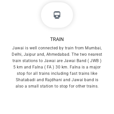
TRAIN
Jawai is well connected by train from Mumbai,
Delhi, Jaipur and, Ahmedabad. The two nearest
train stations to Jawai are Jawai Band ( JWB )
5 km and Falna ( FA ) 30 km. Falna is a major
stop for all trains including fast trains like
Shatabadi and Rajdhani and Jawai band is
also a small station to stop for other trains.