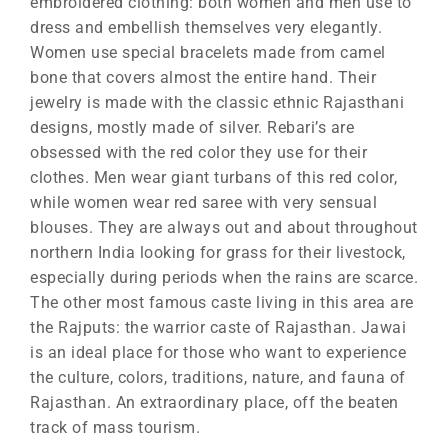
embroidered clothing: both women and men use to
dress and embellish themselves very elegantly.
Women use special bracelets made from camel
bone that covers almost the entire hand. Their
jewelry is made with the classic ethnic Rajasthani
designs, mostly made of silver. Rebari’s are
obsessed with the red color they use for their
clothes. Men wear giant turbans of this red color,
while women wear red saree with very sensual
blouses. They are always out and about throughout
northern India looking for grass for their livestock,
especially during periods when the rains are scarce.
The other most famous caste living in this area are
the Rajputs: the warrior caste of Rajasthan. Jawai
is an ideal place for those who want to experience
the culture, colors, traditions, nature, and fauna of
Rajasthan. An extraordinary place, off the beaten
track of mass tourism.