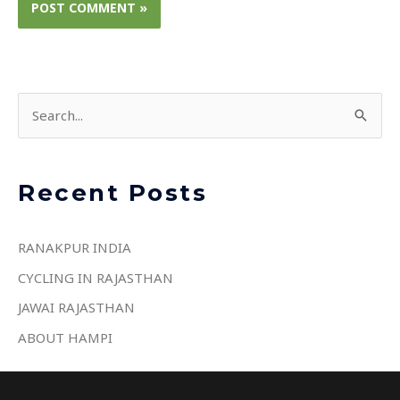
S
e
a
Recent Posts
r
c
RANAKPUR INDIA
h
CYCLING IN RAJASTHAN
f
o
JAWAI RAJASTHAN
r
ABOUT HAMPI
: