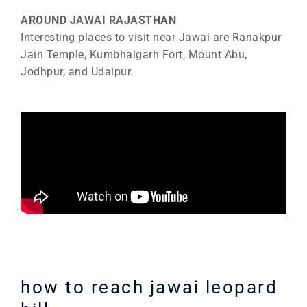
AROUND JAWAI RAJASTHAN
Interesting places to visit near Jawai are Ranakpur
Jain Temple, Kumbhalgarh Fort, Mount Abu,
Jodhpur, and Udaipur.
how to reach jawai leopard