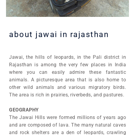
about jawai in rajasthan
Jawai, the hills of leopards, in the Pali district in
Rajasthan is among the very few places in India
where you can easily admire these fantastic
animals. A picturesque area that is also home to
other wild animals and various migratory birds.
The area is rich in prairies, riverbeds, and pastures.
GEOGRAPHY
The Jawai Hills were formed millions of years ago
and are composed of lava. The many natural caves
and rock shelters are a den of leopards, crawling