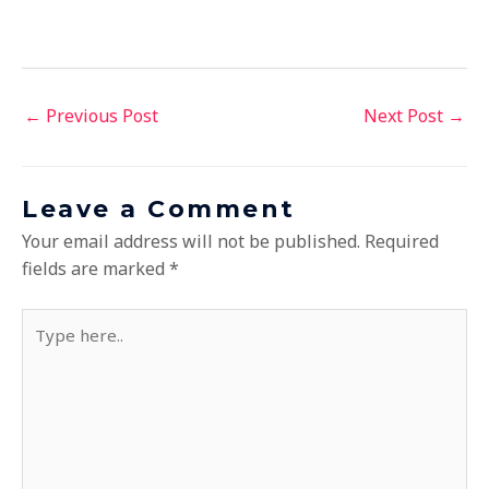
←
Previous Post
Next Post
→
Leave a Comment
Your email address will not be published.
Required
fields are marked
*
Type
here..