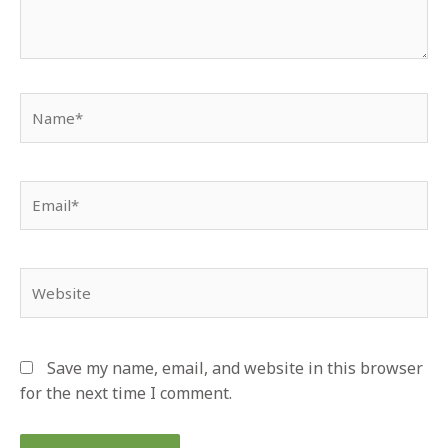
Name*
Email*
Website
Save my name, email, and website in this browser
for the next time I comment.