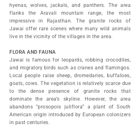
hyenas, wolves, jackals, and panthers. The area
flanks the Aravali mountain range, the most
impressive in Rajasthan. The granite rocks of
Jawai offer rare scenes where many wild animals
live in the vicinity of the villages in the area.
FLORA AND FAUNA
Jawai is famous for leopards, robbing crocodiles,
and migratory birds such as cranes and flamingos.
Local people raise sheep, dromedaries, buffaloes,
goats, cows. The vegetation is relatively scarce due
to the dense presence of granite rocks that
dominate the area’s skyline. However, the area
abandons “prosopois juliflora” a plant of South
American origin introduced by European colonizers
in past centuries.