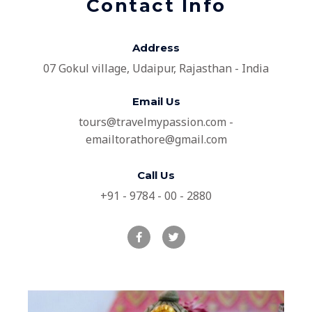
Contact Info
Address​
07 Gokul village, Udaipur, Rajasthan - India
Email Us
tours@travelmypassion.com -
emailtorathore@gmail.com
Call Us
+91 - 9784 - 00 - 2880
F
T
a
w
c
i
e
t
b
t
o
e
o
r
k