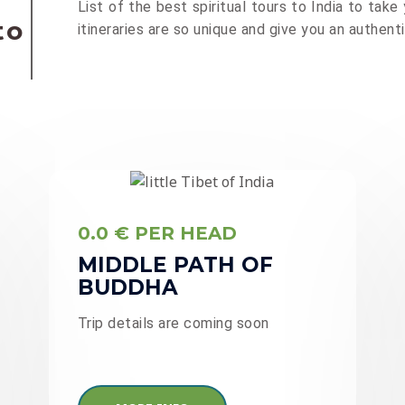
List of the best spiritual tours to India to take y
to
itineraries are so unique and give you an authen
0.0 € PER HEAD
MIDDLE PATH OF
BUDDHA
Trip details are coming soon