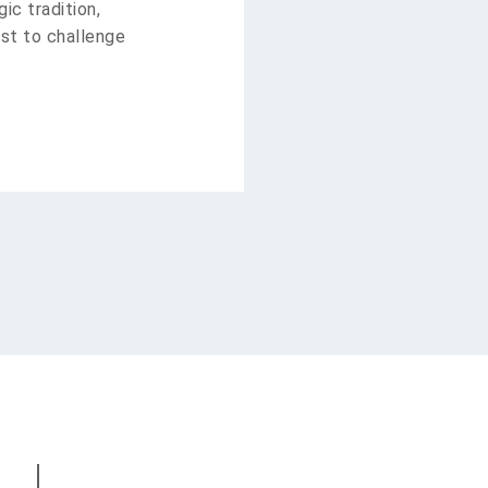
ic tradition,
st to challenge