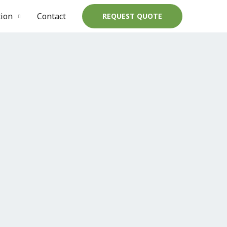
tion
Contact
REQUEST QUOTE