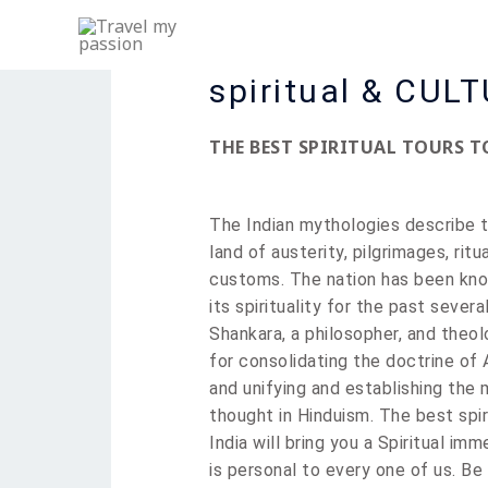
Skip
to
content
spiritual & CUL
THE BEST SPIRITUAL TOURS T
The Indian mythologies describe 
land of austerity, pilgrimages, ritu
customs. The nation has been kno
its
spirituality
for the past several
Shankara, a philosopher, and theo
for consolidating the doctrine of
and unifying and establishing the 
thought in Hinduism. The best spir
India will bring you a Spiritual imm
is personal to every one of us. Be 