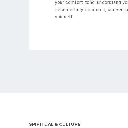
your comfort zone, understand yog
become fully immersed, or even ju
yourself.
SPIRITUAL & CULTURE