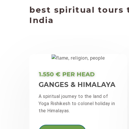
best spiritual tours 
India
1.550 € PER HEAD
GANGES & HIMALAYA
A spiritual journey to the land of
Yoga Rishikesh to colonel holiday in
the Himalayas.