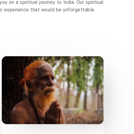
ou on a spiritual journey to India. Our spiritual
tic experience that would be unforgettable.