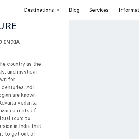
Destinations
Blog
Services
Informa
TURE
O INDIA
the country as the
als, and mystical
wn for
 centuries. Adi
logian are known
 Advaita Vedanta
main currents of
itual tours to
ersion in India that
it to get out of