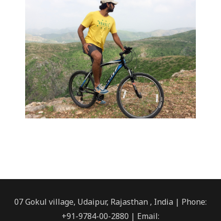
07 Gokul village, Udaipur, Rajasthan , India | Phone:
+91-9784-00-2880 | Email: