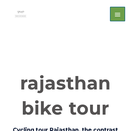
Skip
MAI
to
MEN
content
rajasthan
bike tour
Cycling tour Rajasthan, the contrast