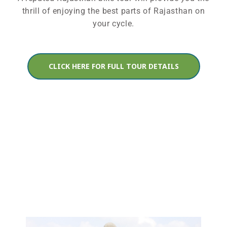
thrill of enjoying the best parts of Rajasthan on
your cycle.
CLICK HERE FOR FULL TOUR DETAILS