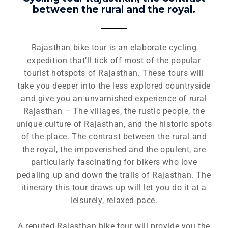
between the rural and the royal.
Rajasthan bike tour is an elaborate cycling
expedition that’ll tick off most of the popular
tourist hotspots of Rajasthan. These tours will
take you deeper into the less explored countryside
and give you an unvarnished experience of rural
Rajasthan – The villages, the rustic people, the
unique culture of Rajasthan, and the historic spots
of the place. The contrast between the rural and
the royal, the impoverished and the opulent, are
particularly fascinating for bikers who love
pedaling up and down the trails of Rajasthan. The
itinerary this tour draws up will let you do it at a
leisurely, relaxed pace.
A reputed Rajasthan bike tour will provide you the